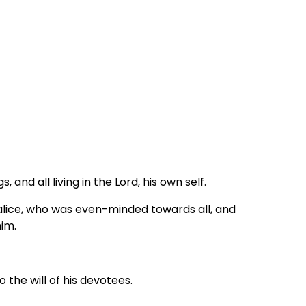
, and all living in the Lord, his own self.
alice, who was even-minded towards all, and
him.
 the will of his devotees.