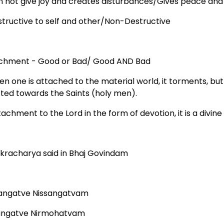
n not give joy and creates disturbances/Gives peace and
structive to self and other/Non-Destructive
chment - Good or Bad/ Good AND Bad
hen one is attached to the material world, it torments, bu
cted towards the Saints (holy men).
tachment to the Lord in the form of devotion, it is a divin
kracharya said in Bhaj Govindam
angatve Nissangatvam
angatve Nirmohatvam