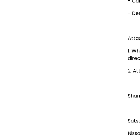
- Ca
- De
Atta
1. W
dire
2. At
Shan
Sats
Niss