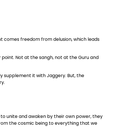
 comes freedom from delusion, which leads
y point. Not at the sangh, not at the Guru and
 supplement it with Jaggery. But, the
ry.
st to unite and awaken by their own power, they
From the cosmic being to everything that we