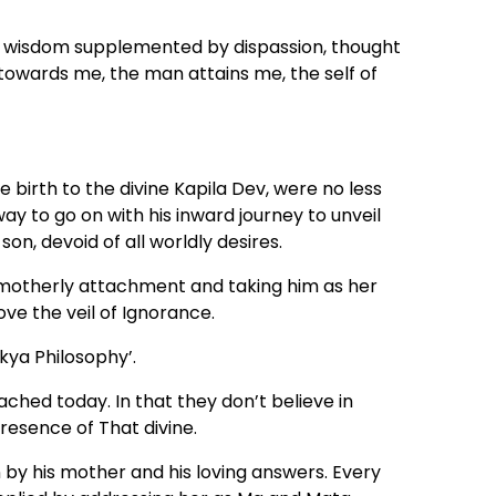
ht wisdom supplemented by dispassion, thought
towards me, the man attains me, the self of
birth to the divine Kapila Dev, were no less
to go on with his inward journey to unveil
on, devoid of all worldly desires.
 motherly attachment and taking him as her
ve the veil of Ignorance.
nkya Philosophy’.
ached today. In that they don’t believe in
resence of That divine.
n by his mother and his loving answers. Every