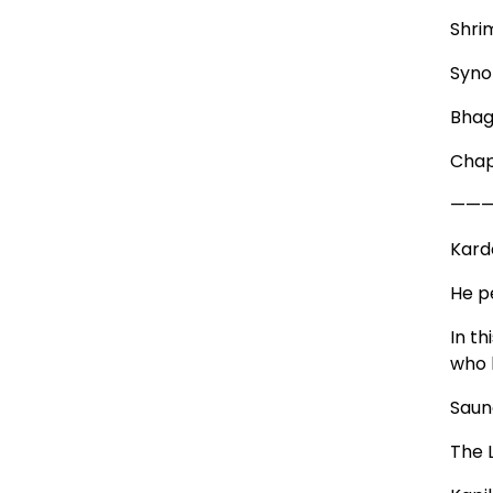
Shri
Syno
Bhag
Chap
——
Kard
He pe
In t
who 
Saun
The 