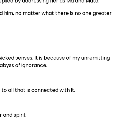
eplied by addressing her as Ma and Mata.
d him, no matter what there is no one greater
wicked senses. It is because of my unremitting
p abyss of ignorance.
to all that is connected with it.
 and spirit