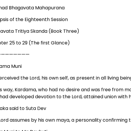
mad Bhagavata Mahapurana
psis of the Eighteenth Session
avata Tritiya Skanda (Book Three)
ter 25 to 29 (The first Glance)
————————
ama Muni
rceived the Lord, his own self, as present in all living beings
his way, Kardama, who had no desire and was free from m
had developed devotion to the Lord, attained union with 
aka said to Suta Dev
Lord assumes by his own maya, a personality confirming to