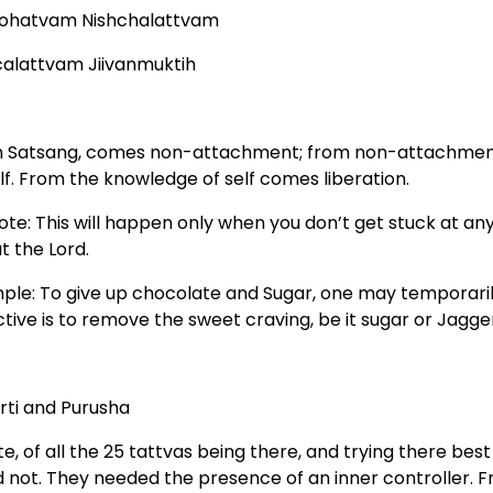
ohatvam Nishchalattvam
calattvam Jiivanmuktih
 Satsang, comes non-attachment; from non-attachment
lf. From the knowledge of self comes liberation.
ote: This will happen only when you don’t get stuck at an
t the Lord.
ple: To give up chocolate and Sugar, one may temporarily
ctive is to remove the sweet craving, be it sugar or Jagge
irti and Purusha
te, of all the 25 tattvas being there, and trying there be
d not. They needed the presence of an inner controller. 