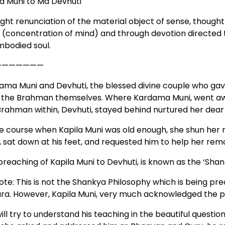
la Muni to Ma Devhuti
ght renunciation of the material object of sense, thoug
 (concentration of mind) and through devotion directed 
embodied soul.
———————
ama Muni and Devhuti, the blessed divine couple who gave 
 the Brahman themselves. Where Kardama Muni, went away 
rahman within, Devhuti, stayed behind nurtured her dear s
ue course when Kapila Muni was old enough, she shun her
, sat down at his feet, and requested him to help her remo
preaching of Kapila Muni to Devhuti, is known as the ‘Sha
ote: This is not the Shankya Philosophy which is being pre
ara. However, Kapila Muni, very much acknowledged the p
ll try to understand his teaching in the beautiful questio