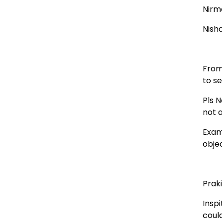
Nirm
Nish
From
to se
Pls N
not a
Exam
obje
Prak
Inspi
coul