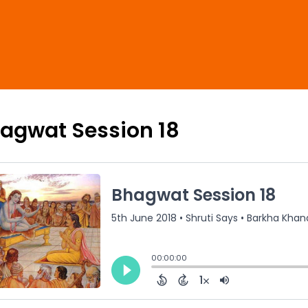
agwat Session 18