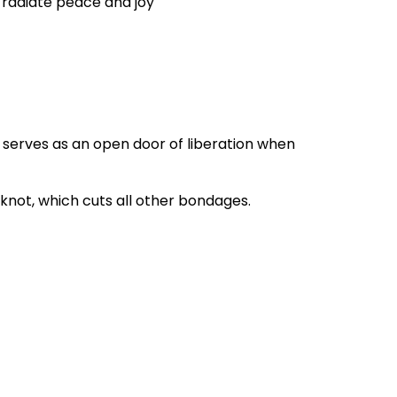
 radiate peace and joy
t serves as an open door of liberation when
e knot, which cuts all other bondages.