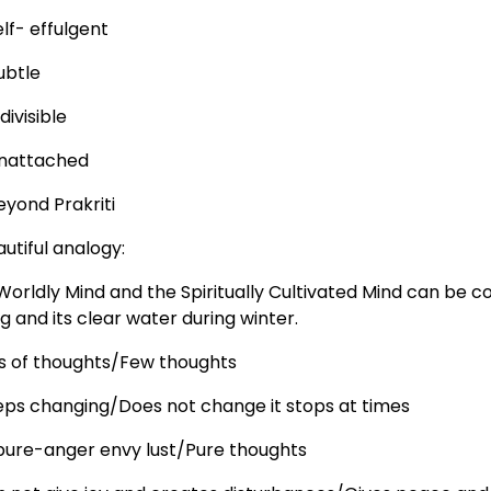
lf- effulgent
ubtle
divisible
nattached
eyond Prakriti
utiful analogy:
Worldly Mind and the Spiritually Cultivated Mind can be
g and its clear water during winter.
ts of thoughts/Few thoughts
eps changing/Does not change it stops at times
pure-anger envy lust/Pure thoughts