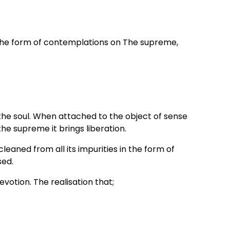
n the form of contemplations on The supreme,
the soul. When attached to the object of sense
the supreme it brings liberation.
eaned from all its impurities in the form of
sed.
otion. The realisation that;