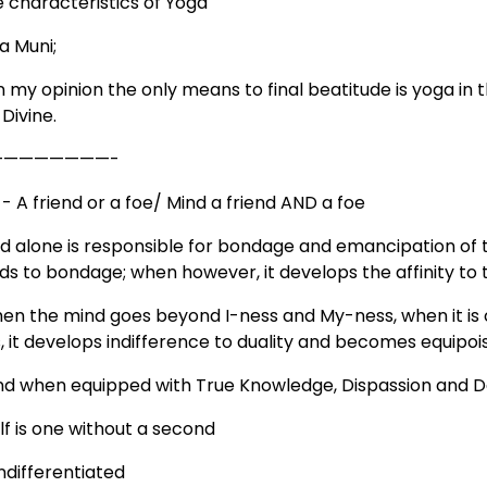
e characteristics of Yoga
a Muni;
in my opinion the only means to final beatitude is yoga i
Divine.
————————-
- A friend or a foe/ Mind a friend AND a foe
ind alone is responsible for bondage and emancipation of 
ads to bondage; when however, it develops the affinity to 
hen the mind goes beyond I-ness and My-ness, when it is cl
, it develops indifference to duality and becomes equipoi
ind when equipped with True Knowledge, Dispassion and Dev
lf is one without a second
ndifferentiated