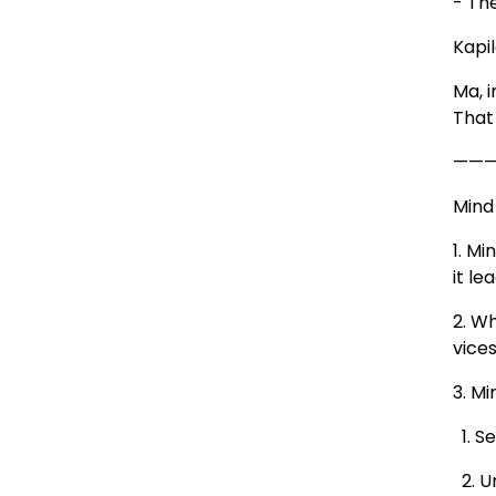
- Th
Kapil
Ma, 
That 
——
Mind 
1. M
it le
2. W
vices
3. M
1. Se
2. U