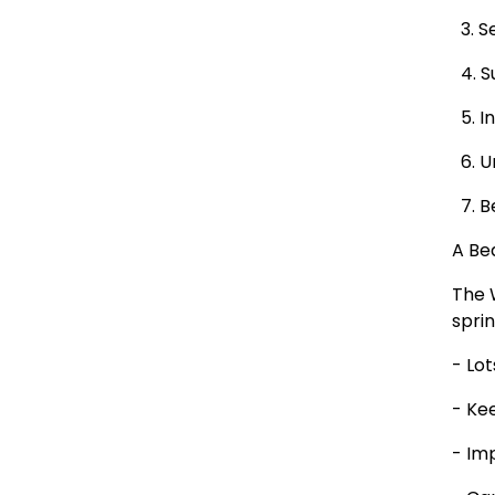
3. Se
4. S
5. In
6. U
7. B
A Bea
The 
sprin
- Lo
- Ke
- Im