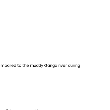
 compared to the muddy Ganga river during