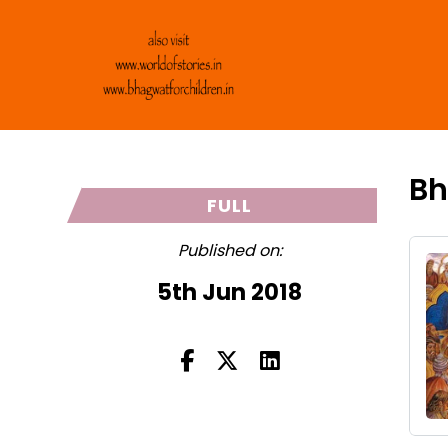
Bh
FULL
Published on:
5th Jun 2018