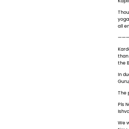
Kapi
Thou
yoga
all 
——
Kard
than
the B
In d
Guru
The 
Pls N
Ishv
We wi