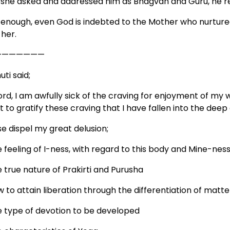
 she asked and addressed him as Bhagvan and Guru, he r
 enough, even God is indebted to the Mother who nurture
 her.
———————
ti said;
ord, I am awfully sick of the craving for enjoyment of my 
t to gratify these craving that I have fallen into the dee
se dispel my great delusion;
 feeling of I-ness, with regard to this body and Mine-ness 
 true nature of Prakirti and Purusha
 to attain liberation through the differentiation of matter
e type of devotion to be developed