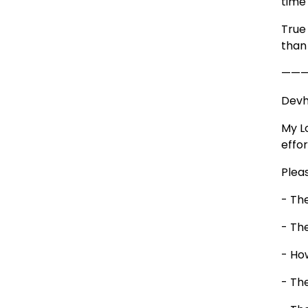
time
True
than
——
Devhu
My L
effor
Plea
- The
- The
- How
- Th