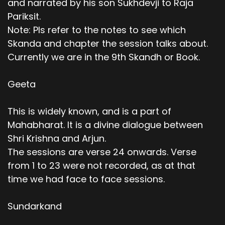
and narrated by his son Sukhdevji to Raja
Pariksit.
Note: Pls refer to the notes to see which
Skanda and chapter the session talks about.
Currently we are in the 9th Skandh or Book.
Geeta
This is widely known, and is a part of
Mahabharat. It is a divine dialogue between
Shri Krishna and Arjun.
The sessions are verse 24 onwards. Verse
from 1 to 23 were not recorded, as at that
time we had face to face sessions.
Sundarkand