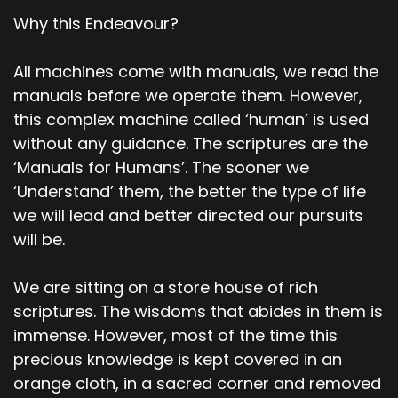
Why this Endeavour?
All machines come with manuals, we read the
manuals before we operate them. However,
this complex machine called ‘human’ is used
without any guidance. The scriptures are the
‘Manuals for Humans’. The sooner we
‘Understand’ them, the better the type of life
we will lead and better directed our pursuits
will be.
We are sitting on a store house of rich
scriptures. The wisdoms that abides in them is
immense. However, most of the time this
precious knowledge is kept covered in an
orange cloth, in a sacred corner and removed