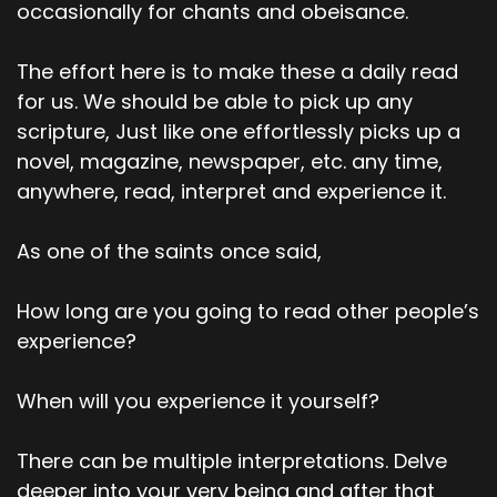
occasionally for chants and obeisance.
The effort here is to make these a daily read
for us. We should be able to pick up any
scripture, Just like one effortlessly picks up a
novel, magazine, newspaper, etc. any time,
anywhere, read, interpret and experience it.
As one of the saints once said,
How long are you going to read other people’s
experience?
When will you experience it yourself?
There can be multiple interpretations. Delve
deeper into your very being and after that