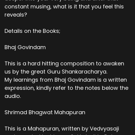
constant musing, what is it that you feel this
reveals?
Details on the Books;
Bhaj Govindam
This is a hard hitting composition to awaken
us by the great Guru Shankaracharya.
My learnings from Bhaj Govindam is a written
expression, kindly refer to the notes below the
audio.
Shrimad Bhagwat Mahapuran
This is a Mahapuran, written by Vedvyasaji