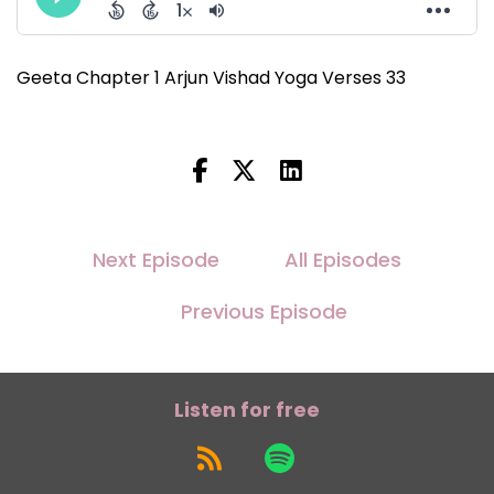
Geeta Chapter 1 Arjun Vishad Yoga Verses 33
Next Episode
All Episodes
Previous Episode
Listen for free