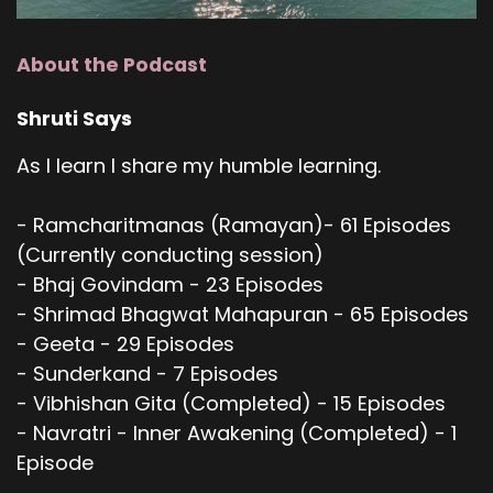
About the Podcast
Shruti Says
As I learn I share my humble learning.
- Ramcharitmanas (Ramayan)- 61 Episodes
(Currently conducting session)
- Bhaj Govindam - 23 Episodes
- Shrimad Bhagwat Mahapuran - 65 Episodes
- Geeta - 29 Episodes
- Sunderkand - 7 Episodes
- Vibhishan Gita (Completed) - 15 Episodes
- Navratri - Inner Awakening (Completed) - 1
Episode