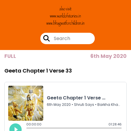
FULL
6th May 2020
Geeta Chapter 1 Verse 33