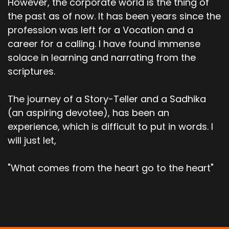
However, the corporate world is the thing of
the past as of now. It has been years since the
profession was left for a Vocation and a
career for a calling. I have found immense
solace in learning and narrating from the
scriptures.
The journey of a Story-Teller and a Sadhika
(an aspiring devotee), has been an
experience, which is difficult to put in words. I
will just let,
"What comes from the heart go to the heart"