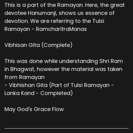
This is a part of the Ramayan. Here, the great
devotee Hanumanji, shows us essence of
devotion. We are referring to the Tulsi
Ramayan - RamcharitraManas
Vibhisan Gita (Complete)
This was done while understanding Shri Ram
in Bhagwat, however the material was taken
from Ramayan
- Vibhishan Gita (Part of Tulsi Ramayan -
Lanka Kand - Completed)
May God's Grace Flow