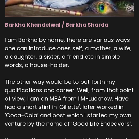
Barkha Khandelwal / Barkha Sharda
I am Barkha by name, there are various ways
one can introduce ones self, a mother, a wife,
a daughter, a sister, a friend etc in simple
words, a house-holder.
The other way would be to put forth my
qualifications and career. Well, from that point
of view, I am an MBA from IIM-Lucknow. Have
had a short stint in 'Gillette', later worked in
‘Coca-Cola’ and post which I started my own
venture by the name of ‘Good Life Endeavors’.