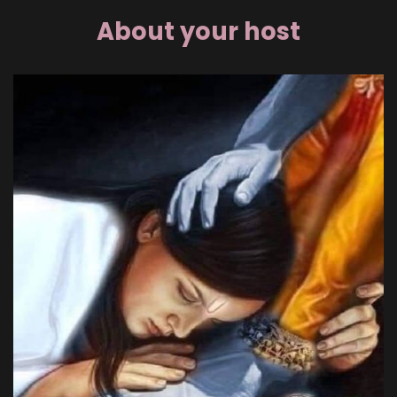
About your host