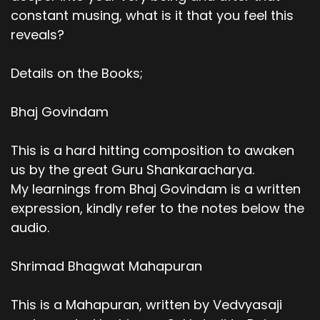
constant musing, what is it that you feel this
reveals?
Details on the Books;
Bhaj Govindam
This is a hard hitting composition to awaken
us by the great Guru Shankaracharya.
My learnings from Bhaj Govindam is a written
expression, kindly refer to the notes below the
audio.
Shrimad Bhagwat Mahapuran
This is a Mahapuran, written by Vedvyasaji