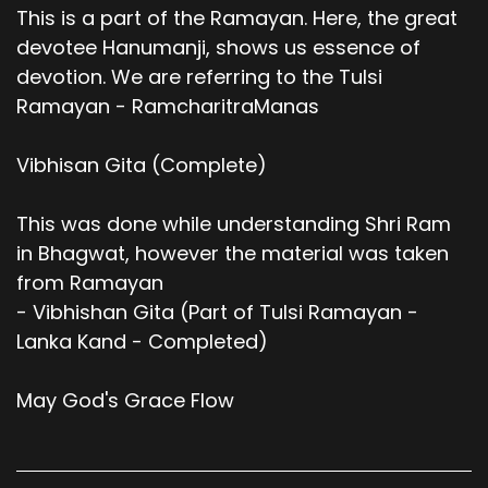
This is a part of the Ramayan. Here, the great
devotee Hanumanji, shows us essence of
devotion. We are referring to the Tulsi
Ramayan - RamcharitraManas
Vibhisan Gita (Complete)
This was done while understanding Shri Ram
in Bhagwat, however the material was taken
from Ramayan
- Vibhishan Gita (Part of Tulsi Ramayan -
Lanka Kand - Completed)
May God's Grace Flow