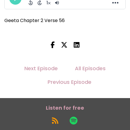
Geeta Chapter 2 Verse 56
Next Episode
All Episodes
Previous Episode
Listen for free