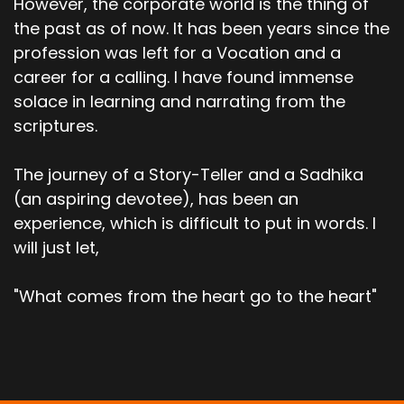
However, the corporate world is the thing of
the past as of now. It has been years since the
profession was left for a Vocation and a
career for a calling. I have found immense
solace in learning and narrating from the
scriptures.
The journey of a Story-Teller and a Sadhika
(an aspiring devotee), has been an
experience, which is difficult to put in words. I
will just let,
"What comes from the heart go to the heart"