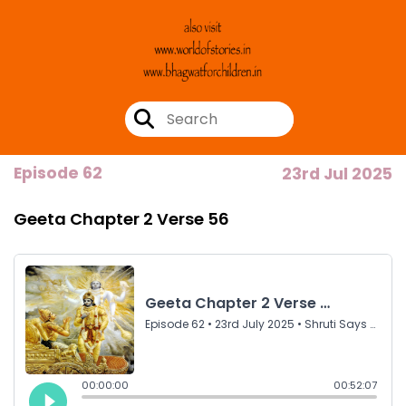
Episode 62
23rd Jul 2025
Geeta Chapter 2 Verse 56