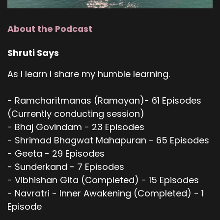
About the Podcast
Shruti Says
As I learn I share my humble learning.
- Ramcharitmanas (Ramayan)- 61 Episodes
(Currently conducting session)
- Bhaj Govindam - 23 Episodes
- Shrimad Bhagwat Mahapuran - 65 Episodes
- Geeta - 29 Episodes
- Sunderkand - 7 Episodes
- Vibhishan Gita (Completed) - 15 Episodes
- Navratri - Inner Awakening (Completed) - 1
Episode