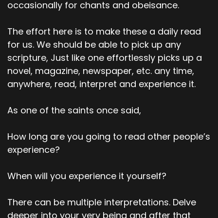
occasionally for chants and obeisance.
The effort here is to make these a daily read
for us. We should be able to pick up any
scripture, Just like one effortlessly picks up a
novel, magazine, newspaper, etc. any time,
anywhere, read, interpret and experience it.
As one of the saints once said,
How long are you going to read other people’s
experience?
When will you experience it yourself?
There can be multiple interpretations. Delve
deeper into your very being and after that