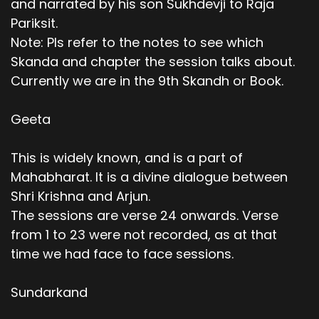
and narrated by his son Sukhdevji to Raja
Pariksit.
Note: Pls refer to the notes to see which
Skanda and chapter the session talks about.
Currently we are in the 9th Skandh or Book.
Geeta
This is widely known, and is a part of
Mahabharat. It is a divine dialogue between
Shri Krishna and Arjun.
The sessions are verse 24 onwards. Verse
from 1 to 23 were not recorded, as at that
time we had face to face sessions.
Sundarkand