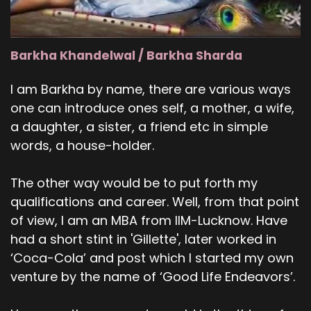
Barkha Khandelwal / Barkha Sharda
I am Barkha by name, there are various ways
one can introduce ones self, a mother, a wife,
a daughter, a sister, a friend etc in simple
words, a house-holder.
The other way would be to put forth my
qualifications and career. Well, from that point
of view, I am an MBA from IIM-Lucknow. Have
had a short stint in 'Gillette', later worked in
‘Coca-Cola’ and post which I started my own
venture by the name of ‘Good Life Endeavors’.