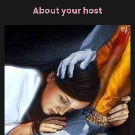
About your host