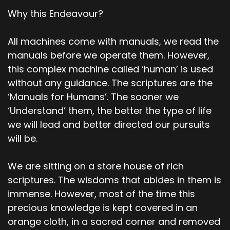
Why this Endeavour?
All machines come with manuals, we read the
manuals before we operate them. However,
this complex machine called ‘human’ is used
without any guidance. The scriptures are the
‘Manuals for Humans’. The sooner we
‘Understand’ them, the better the type of life
we will lead and better directed our pursuits
will be.
We are sitting on a store house of rich
scriptures. The wisdoms that abides in them is
immense. However, most of the time this
precious knowledge is kept covered in an
orange cloth, in a sacred corner and removed