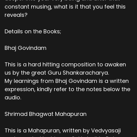
constant musing, what is it that you feel this
reveals?
Details on the Books;
Bhaj Govindam
This is a hard hitting composition to awaken
us by the great Guru Shankaracharya.
My learnings from Bhaj Govindam is a written
expression, kindly refer to the notes below the
audio.
Shrimad Bhagwat Mahapuran
This is a Mahapuran, written by Vedvyasaji