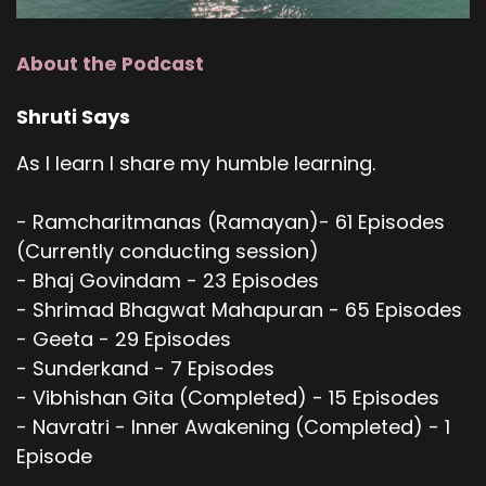
About the Podcast
Shruti Says
As I learn I share my humble learning.
- Ramcharitmanas (Ramayan)- 61 Episodes
(Currently conducting session)
- Bhaj Govindam - 23 Episodes
- Shrimad Bhagwat Mahapuran - 65 Episodes
- Geeta - 29 Episodes
- Sunderkand - 7 Episodes
- Vibhishan Gita (Completed) - 15 Episodes
- Navratri - Inner Awakening (Completed) - 1
Episode