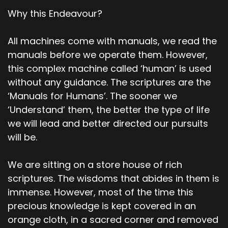
Why this Endeavour?
All machines come with manuals, we read the
manuals before we operate them. However,
this complex machine called ‘human’ is used
without any guidance. The scriptures are the
‘Manuals for Humans’. The sooner we
‘Understand’ them, the better the type of life
we will lead and better directed our pursuits
will be.
We are sitting on a store house of rich
scriptures. The wisdoms that abides in them is
immense. However, most of the time this
precious knowledge is kept covered in an
orange cloth, in a sacred corner and removed