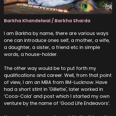
Barkha Khandelwal / Barkha Sharda
I am Barkha by name, there are various ways
one can introduce ones self, a mother, a wife,
a daughter, a sister, a friend etc in simple
words, a house-holder.
The other way would be to put forth my
qualifications and career. Well, from that point
of view, I am an MBA from IIM-Lucknow. Have
had a short stint in 'Gillette', later worked in
‘Coca-Cola’ and post which I started my own
venture by the name of ‘Good Life Endeavors’.