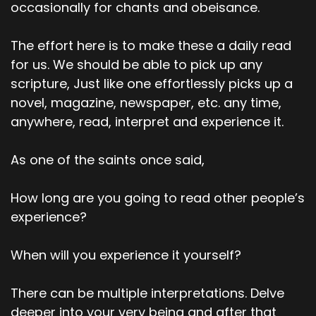
occasionally for chants and obeisance.
The effort here is to make these a daily read
for us. We should be able to pick up any
scripture, Just like one effortlessly picks up a
novel, magazine, newspaper, etc. any time,
anywhere, read, interpret and experience it.
As one of the saints once said,
How long are you going to read other people’s
experience?
When will you experience it yourself?
There can be multiple interpretations. Delve
deeper into your very being and after that