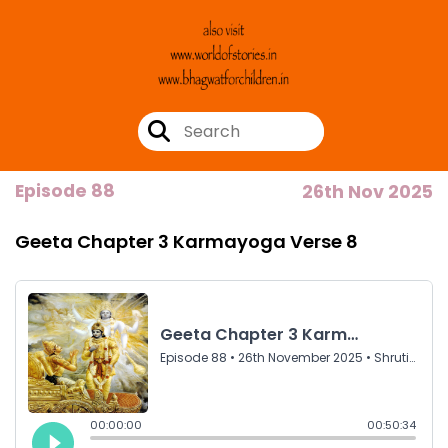
Episode 88
26th Nov 2025
Geeta Chapter 3 Karmayoga Verse 8