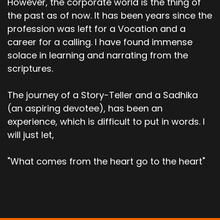
However, the corporate world is the thing of
the past as of now. It has been years since the
profession was left for a Vocation and a
career for a calling. I have found immense
solace in learning and narrating from the
scriptures.
The journey of a Story-Teller and a Sadhika
(an aspiring devotee), has been an
experience, which is difficult to put in words. I
will just let,
"What comes from the heart go to the heart"