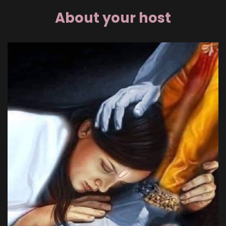
About your host