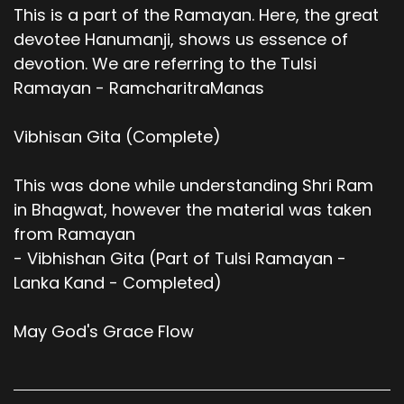
This is a part of the Ramayan. Here, the great
devotee Hanumanji, shows us essence of
devotion. We are referring to the Tulsi
Ramayan - RamcharitraManas
Vibhisan Gita (Complete)
This was done while understanding Shri Ram
in Bhagwat, however the material was taken
from Ramayan
- Vibhishan Gita (Part of Tulsi Ramayan -
Lanka Kand - Completed)
May God's Grace Flow