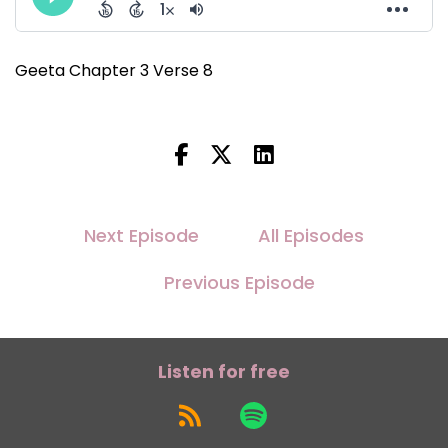
Geeta Chapter 3 Verse 8
Next Episode
All Episodes
Previous Episode
Listen for free