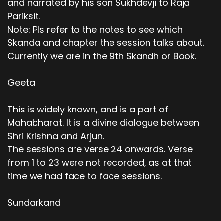
and narrated by his son Sukhdevji to Raja
Pariksit.
Note: Pls refer to the notes to see which
Skanda and chapter the session talks about.
Currently we are in the 9th Skandh or Book.
Geeta
This is widely known, and is a part of
Mahabharat. It is a divine dialogue between
Shri Krishna and Arjun.
The sessions are verse 24 onwards. Verse
from 1 to 23 were not recorded, as at that
time we had face to face sessions.
Sundarkand