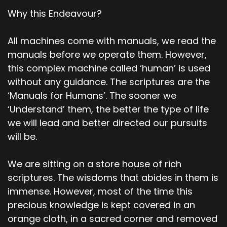
Why this Endeavour?
All machines come with manuals, we read the
manuals before we operate them. However,
this complex machine called ‘human’ is used
without any guidance. The scriptures are the
‘Manuals for Humans’. The sooner we
‘Understand’ them, the better the type of life
we will lead and better directed our pursuits
will be.
We are sitting on a store house of rich
scriptures. The wisdoms that abides in them is
immense. However, most of the time this
precious knowledge is kept covered in an
orange cloth, in a sacred corner and removed