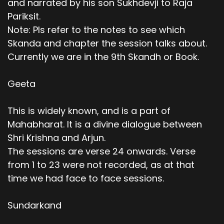
and narrated by his son Sukhdevji to Raja
Pariksit.
Note: Pls refer to the notes to see which
Skanda and chapter the session talks about.
Currently we are in the 9th Skandh or Book.
Geeta
This is widely known, and is a part of
Mahabharat. It is a divine dialogue between
Shri Krishna and Arjun.
The sessions are verse 24 onwards. Verse
from 1 to 23 were not recorded, as at that
time we had face to face sessions.
Sundarkand