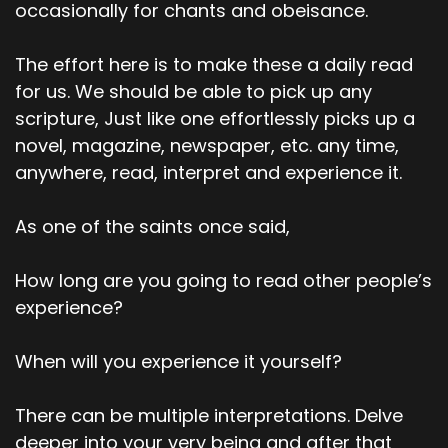
occasionally for chants and obeisance.
The effort here is to make these a daily read
for us. We should be able to pick up any
scripture, Just like one effortlessly picks up a
novel, magazine, newspaper, etc. any time,
anywhere, read, interpret and experience it.
As one of the saints once said,
How long are you going to read other people’s
experience?
When will you experience it yourself?
There can be multiple interpretations. Delve
deeper into your very being and after that