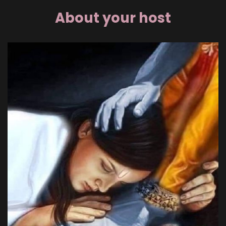
About your host