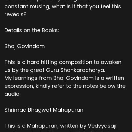
constant musing, what is it that you feel this
reveals?
Details on the Books;
Bhaj Govindam
This is a hard hitting composition to awaken
us by the great Guru Shankaracharya.
My learnings from Bhaj Govindam is a written
expression, kindly refer to the notes below the
audio.
Shrimad Bhagwat Mahapuran
This is a Mahapuran, written by Vedvyasaji