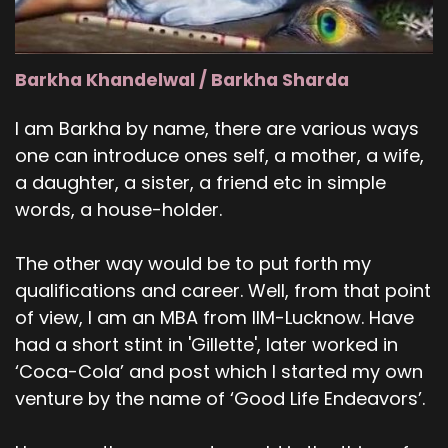
Barkha Khandelwal / Barkha Sharda
I am Barkha by name, there are various ways
one can introduce ones self, a mother, a wife,
a daughter, a sister, a friend etc in simple
words, a house-holder.
The other way would be to put forth my
qualifications and career. Well, from that point
of view, I am an MBA from IIM-Lucknow. Have
had a short stint in 'Gillette', later worked in
‘Coca-Cola’ and post which I started my own
venture by the name of ‘Good Life Endeavors’.