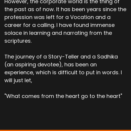
However, the corporate world is the thing of
the past as of now. It has been years since the
profession was left for a Vocation and a
career for a calling. I have found immense
solace in learning and narrating from the
scriptures.
The journey of a Story-Teller and a Sadhika
(an aspiring devotee), has been an
experience, which is difficult to put in words. I
will just let,
"What comes from the heart go to the heart"