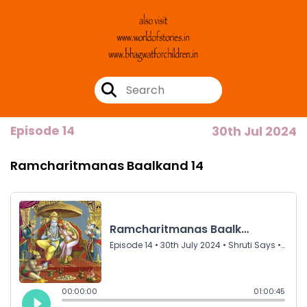
Episode 14
30th Jul 2024
Ramcharitmanas Baalkand 14