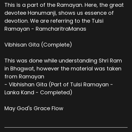
This is a part of the Ramayan. Here, the great
devotee Hanumanji, shows us essence of
devotion. We are referring to the Tulsi
Ramayan - RamcharitraManas
Vibhisan Gita (Complete)
This was done while understanding Shri Ram
in Bhagwat, however the material was taken
from Ramayan
- Vibhishan Gita (Part of Tulsi Ramayan -
Lanka Kand - Completed)
May God's Grace Flow