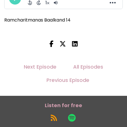
Ramcharitmanas Baalkand 14
Next Episode
All Episodes
Previous Episode
Listen for free