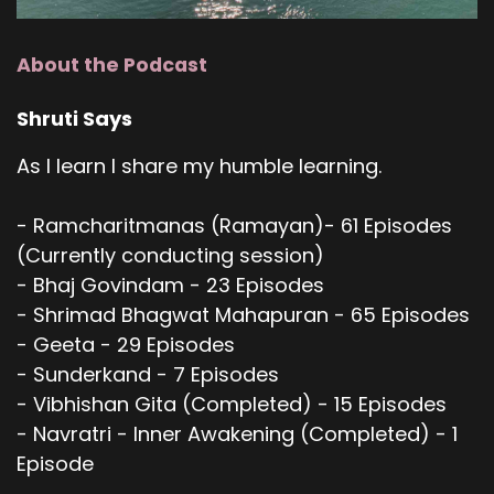
About the Podcast
Shruti Says
As I learn I share my humble learning.
- Ramcharitmanas (Ramayan)- 61 Episodes
(Currently conducting session)
- Bhaj Govindam - 23 Episodes
- Shrimad Bhagwat Mahapuran - 65 Episodes
- Geeta - 29 Episodes
- Sunderkand - 7 Episodes
- Vibhishan Gita (Completed) - 15 Episodes
- Navratri - Inner Awakening (Completed) - 1
Episode