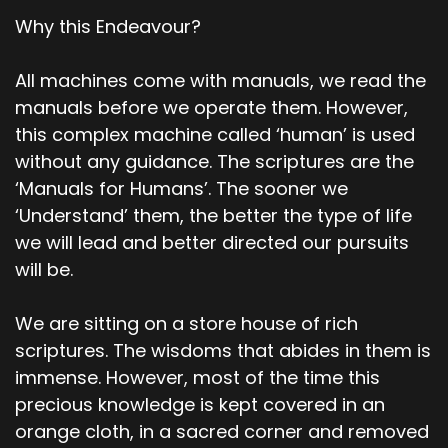
Why this Endeavour?
All machines come with manuals, we read the
manuals before we operate them. However,
this complex machine called ‘human’ is used
without any guidance. The scriptures are the
‘Manuals for Humans’. The sooner we
‘Understand’ them, the better the type of life
we will lead and better directed our pursuits
will be.
We are sitting on a store house of rich
scriptures. The wisdoms that abides in them is
immense. However, most of the time this
precious knowledge is kept covered in an
orange cloth, in a sacred corner and removed