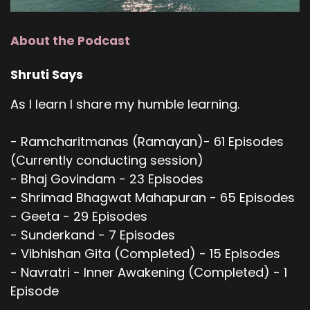
About the Podcast
Shruti Says
As I learn I share my humble learning.
- Ramcharitmanas (Ramayan)- 61 Episodes
(Currently conducting session)
- Bhaj Govindam - 23 Episodes
- Shrimad Bhagwat Mahapuran - 65 Episodes
- Geeta - 29 Episodes
- Sunderkand - 7 Episodes
- Vibhishan Gita (Completed) - 15 Episodes
- Navratri - Inner Awakening (Completed) - 1
Episode