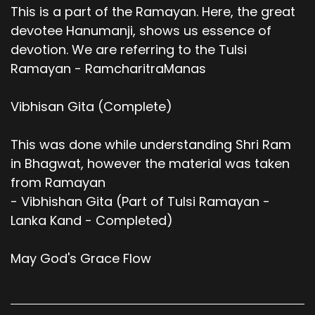
This is a part of the Ramayan. Here, the great
devotee Hanumanji, shows us essence of
devotion. We are referring to the Tulsi
Ramayan - RamcharitraManas
Vibhisan Gita (Complete)
This was done while understanding Shri Ram
in Bhagwat, however the material was taken
from Ramayan
- Vibhishan Gita (Part of Tulsi Ramayan -
Lanka Kand - Completed)
May God's Grace Flow