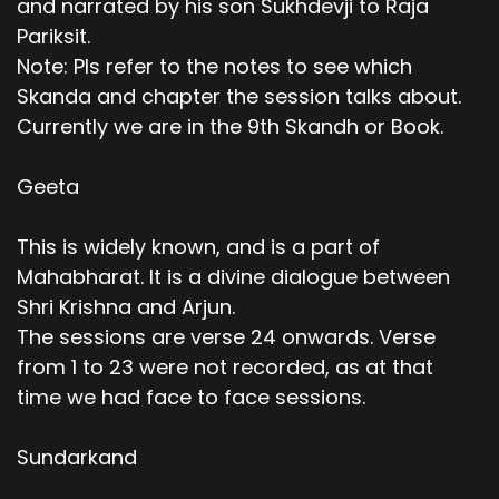
and narrated by his son Sukhdevji to Raja
Pariksit.
Note: Pls refer to the notes to see which
Skanda and chapter the session talks about.
Currently we are in the 9th Skandh or Book.
Geeta
This is widely known, and is a part of
Mahabharat. It is a divine dialogue between
Shri Krishna and Arjun.
The sessions are verse 24 onwards. Verse
from 1 to 23 were not recorded, as at that
time we had face to face sessions.
Sundarkand