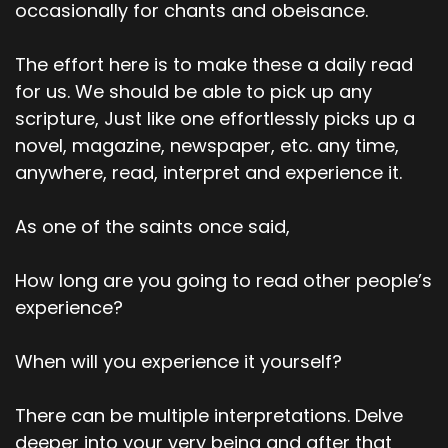
occasionally for chants and obeisance.
The effort here is to make these a daily read
for us. We should be able to pick up any
scripture, Just like one effortlessly picks up a
novel, magazine, newspaper, etc. any time,
anywhere, read, interpret and experience it.
As one of the saints once said,
How long are you going to read other people’s
experience?
When will you experience it yourself?
There can be multiple interpretations. Delve
deeper into your very being and after that