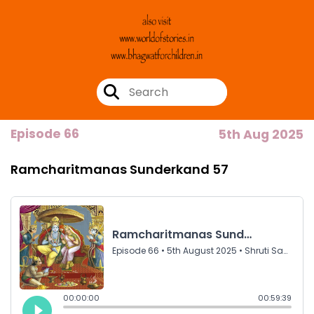
Episode 66
5th Aug 2025
Ramcharitmanas Sunderkand 57