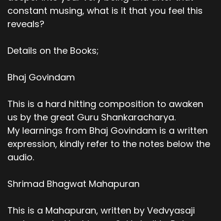
constant musing, what is it that you feel this
reveals?
Details on the Books;
Bhaj Govindam
This is a hard hitting composition to awaken
us by the great Guru Shankaracharya.
My learnings from Bhaj Govindam is a written
expression, kindly refer to the notes below the
audio.
Shrimad Bhagwat Mahapuran
This is a Mahapuran, written by Vedvyasaji