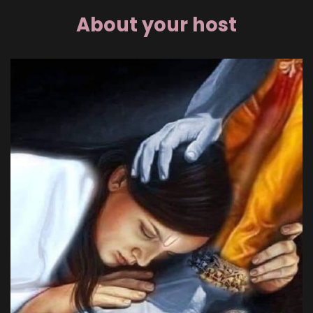
About your host