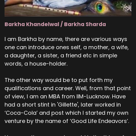
Barkha Khandelwal / Barkha Sharda
I am Barkha by name, there are various ways
one can introduce ones self, a mother, a wife,
a daughter, a sister, a friend etc in simple
words, a house-holder.
The other way would be to put forth my
qualifications and career. Well, from that point
of view, I am an MBA from IIM-Lucknow. Have
had a short stint in 'Gillette', later worked in
‘Coca-Cola’ and post which I started my own
venture by the name of ‘Good Life Endeavors’.