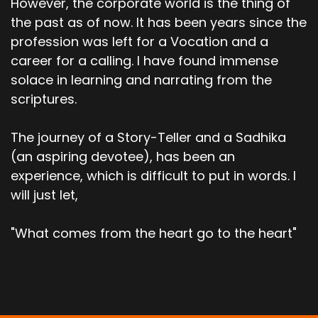
However, the corporate world is the thing of
the past as of now. It has been years since the
profession was left for a Vocation and a
career for a calling. I have found immense
solace in learning and narrating from the
scriptures.
The journey of a Story-Teller and a Sadhika
(an aspiring devotee), has been an
experience, which is difficult to put in words. I
will just let,
"What comes from the heart go to the heart"