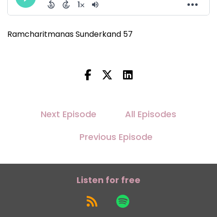
Ramcharitmanas Sunderkand 57
Next Episode
All Episodes
Previous Episode
Listen for free