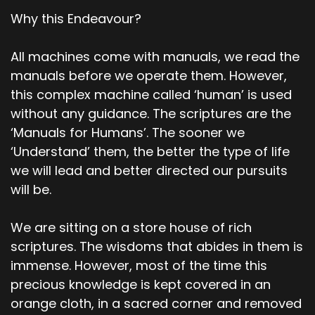
Why this Endeavour?
All machines come with manuals, we read the
manuals before we operate them. However,
this complex machine called ‘human’ is used
without any guidance. The scriptures are the
‘Manuals for Humans’. The sooner we
‘Understand’ them, the better the type of life
we will lead and better directed our pursuits
will be.
We are sitting on a store house of rich
scriptures. The wisdoms that abides in them is
immense. However, most of the time this
precious knowledge is kept covered in an
orange cloth, in a sacred corner and removed