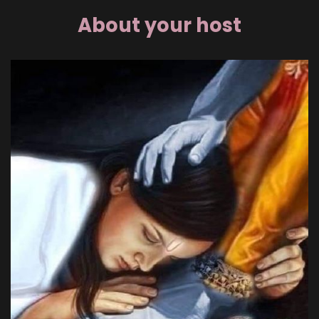
About your host