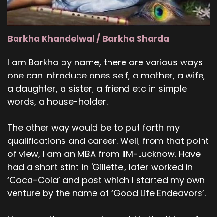
Barkha Khandelwal / Barkha Sharda
I am Barkha by name, there are various ways
one can introduce ones self, a mother, a wife,
a daughter, a sister, a friend etc in simple
words, a house-holder.
The other way would be to put forth my
qualifications and career. Well, from that point
of view, I am an MBA from IIM-Lucknow. Have
had a short stint in 'Gillette', later worked in
‘Coca-Cola’ and post which I started my own
venture by the name of ‘Good Life Endeavors’.