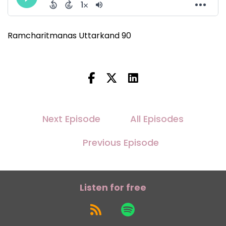
Ramcharitmanas Uttarkand 90
Next Episode
All Episodes
Previous Episode
Listen for free