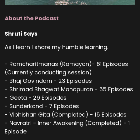
About the Podcast
Shruti Says
As I learn I share my humble learning.
- Ramcharitmanas (Ramayan)- 61 Episodes
(Currently conducting session)
- Bhaj Govindam - 23 Episodes
- Shrimad Bhagwat Mahapuran - 65 Episodes
- Geeta - 29 Episodes
- Sunderkand - 7 Episodes
- Vibhishan Gita (Completed) - 15 Episodes
- Navratri - Inner Awakening (Completed) - 1
Episode