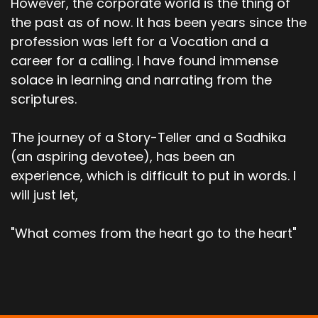
However, the corporate world is the thing of
the past as of now. It has been years since the
profession was left for a Vocation and a
career for a calling. I have found immense
solace in learning and narrating from the
scriptures.
The journey of a Story-Teller and a Sadhika
(an aspiring devotee), has been an
experience, which is difficult to put in words. I
will just let,
"What comes from the heart go to the heart"