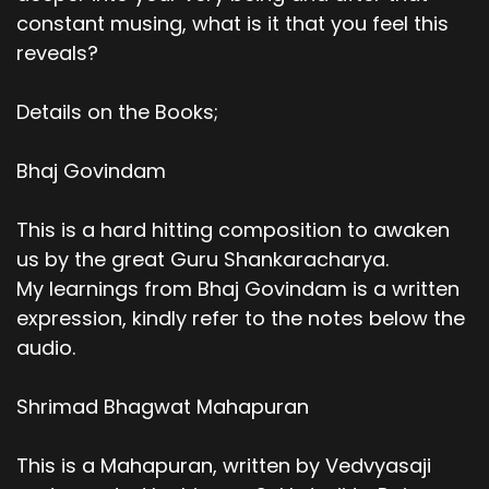
constant musing, what is it that you feel this
reveals?
Details on the Books;
Bhaj Govindam
This is a hard hitting composition to awaken
us by the great Guru Shankaracharya.
My learnings from Bhaj Govindam is a written
expression, kindly refer to the notes below the
audio.
Shrimad Bhagwat Mahapuran
This is a Mahapuran, written by Vedvyasaji