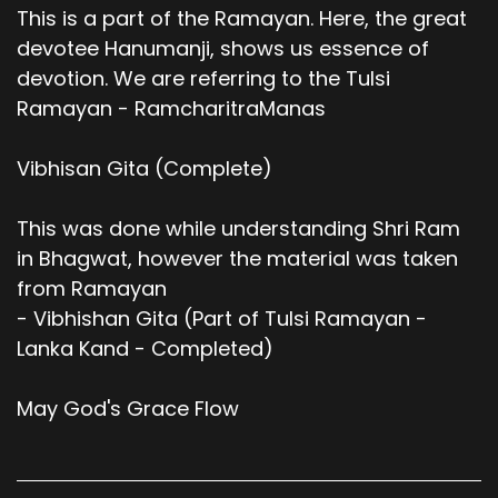
This is a part of the Ramayan. Here, the great
devotee Hanumanji, shows us essence of
devotion. We are referring to the Tulsi
Ramayan - RamcharitraManas
Vibhisan Gita (Complete)
This was done while understanding Shri Ram
in Bhagwat, however the material was taken
from Ramayan
- Vibhishan Gita (Part of Tulsi Ramayan -
Lanka Kand - Completed)
May God's Grace Flow