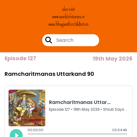
Episode 127
19th May 2026
Ramcharitmanas Uttarkand 90