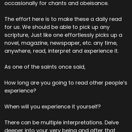
occasionally for chants and obeisance.
The effort here is to make these a daily read
for us. We should be able to pick up any
scripture, Just like one effortlessly picks up a
novel, magazine, newspaper, etc. any time,
anywhere, read, interpret and experience it.
As one of the saints once said,
How long are you going to read other people’s
experience?
When will you experience it yourself?
There can be multiple interpretations. Delve
deeper into your very being and after that