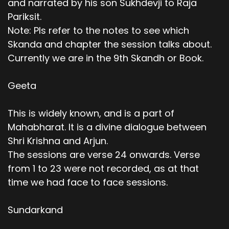
and narrated by his son Sukhdevji to Raja
Pariksit.
Note: Pls refer to the notes to see which
Skanda and chapter the session talks about.
Currently we are in the 9th Skandh or Book.
Geeta
This is widely known, and is a part of
Mahabharat. It is a divine dialogue between
Shri Krishna and Arjun.
The sessions are verse 24 onwards. Verse
from 1 to 23 were not recorded, as at that
time we had face to face sessions.
Sundarkand