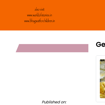
Ge
Published on: