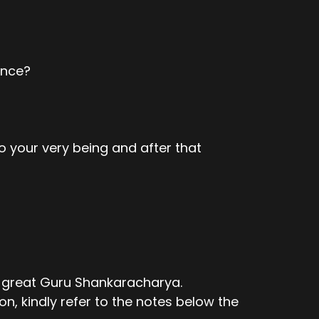
ence?
o your very being and after that
e great Guru Shankaracharya.
n, kindly refer to the notes below the