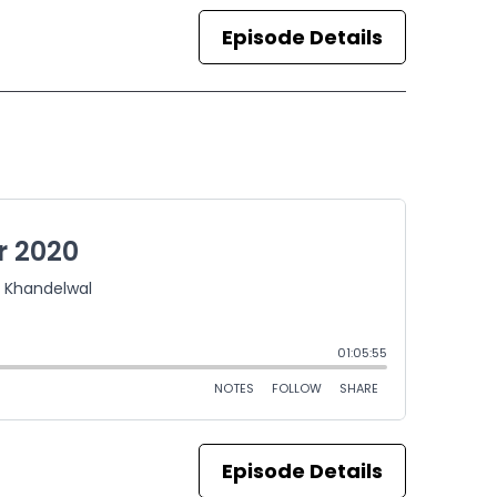
Episode Details
Episode Details