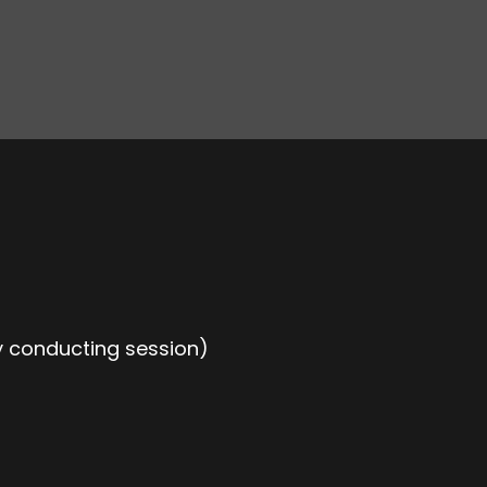
 conducting session)