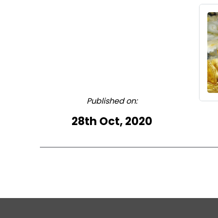
Published on:
28th Oct, 2020