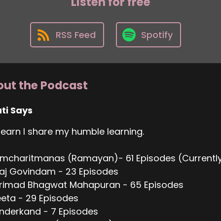
Listen for free
RSS Feed
Spotify
ut the Podcast
ti Says
 learn I share my humble learning.
mcharitmanas (Ramayan)- 61 Episodes (Currently
aj Govindam - 23 Episodes
hrimad Bhagwat Mahapuran - 65 Episodes
eta - 29 Episodes
nderkand - 7 Episodes