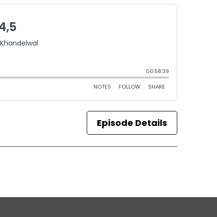
Episode Details