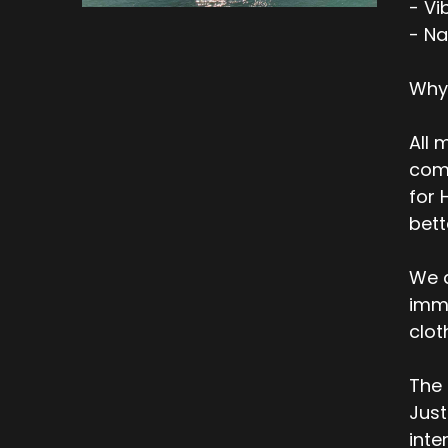
- Vi
- Na
Why
All 
comp
for 
bett
We a
imme
clot
The 
Just
inte