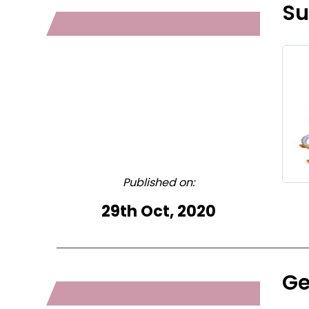
Su
Published on:
29th Oct, 2020
Ge