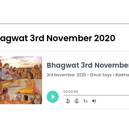
agwat 3rd November 2020