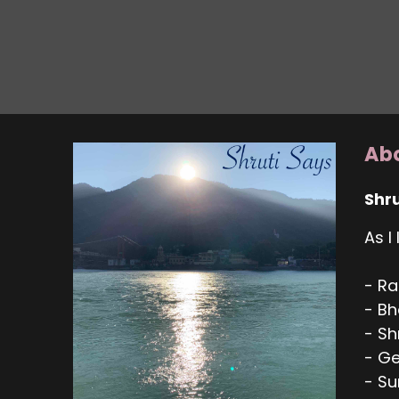
Abo
Shru
As I
- Ra
- Bh
- S
- Ge
- Su