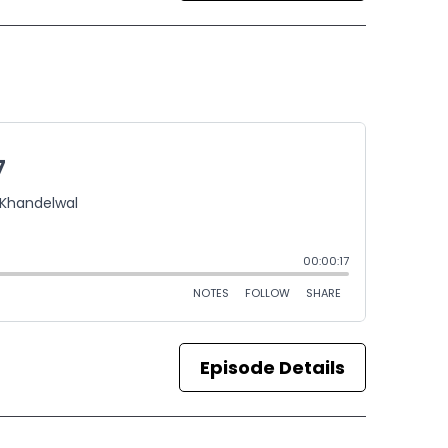
Episode Details