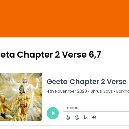
eta Chapter 2 Verse 6,7