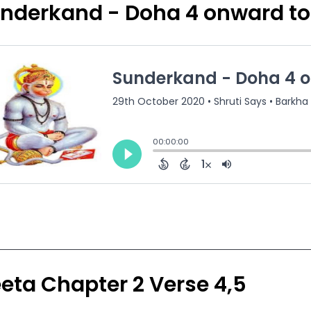
nderkand - Doha 4 onward to
eta Chapter 2 Verse 4,5