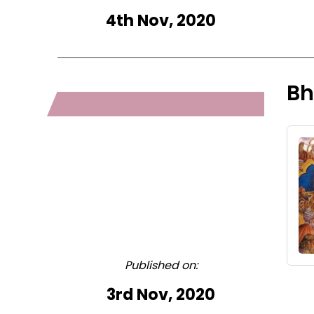
4th Nov, 2020
Bh
Published on:
3rd Nov, 2020