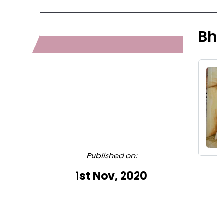
Bh
Published on:
1st Nov, 2020