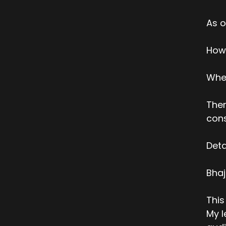
As o
How 
When
Ther
cons
Deta
Bha
This
My l