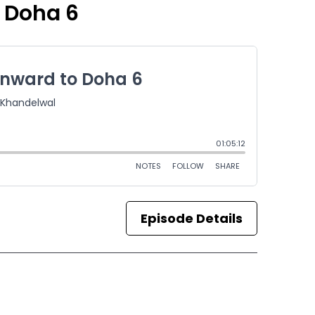
 Doha 6
Episode Details