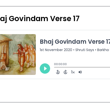
aj Govindam Verse 17