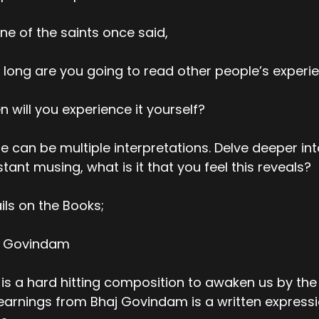
ne of the saints once said,
long are you going to read other people’s experi
 will you experience it yourself?
e can be multiple interpretations. Delve deeper int
tant musing, what is it that you feel this reveals?
ils on the Books;
j Govindam
 is a hard hitting composition to awaken us by th
earnings from Bhaj Govindam is a written expressio