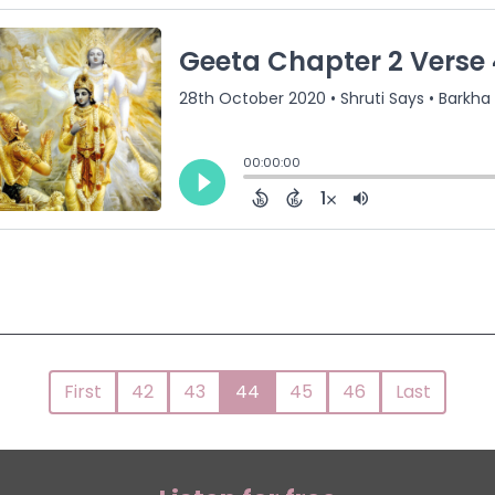
First
42
43
44
45
46
Last