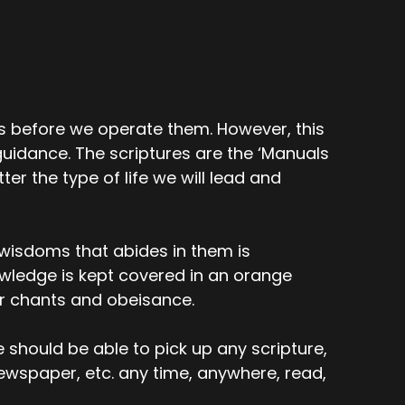
 before we operate them. However, this
uidance. The scriptures are the ‘Manuals
er the type of life we will lead and
e wisdoms that abides in them is
wledge is kept covered in an orange
or chants and obeisance.
e should be able to pick up any scripture,
newspaper, etc. any time, anywhere, read,