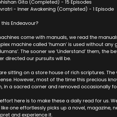
bhishan Gita (Completed) - 15 Episodes
vratri - Inner Awakening (Completed) - 1 Episode
 this Endeavour?
machines come with manuals, we read the manuals
lex machine called ‘human’ is used without any g
Humans’. The sooner we ‘Understand’ them, the bett
er directed our pursuits will be.
re sitting on a store house of rich scriptures. Th
nse. However, most of the time this precious kno
h, in a sacred corner and removed occasionally f
effort here is to make these a daily read for us. W
 like one effortlessly picks up a novel, magazine, 
rpret and experience it.